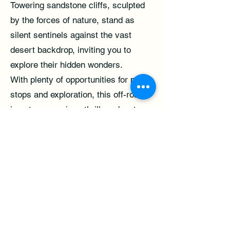
Towering sandstone cliffs, sculpted
by the forces of nature, stand as
silent sentinels against the vast
desert backdrop, inviting you to
explore their hidden wonders.
With plenty of opportunities for photo
stops and exploration, this off-road
jeep tour promises thrills, adventure,
and unforgettable memories that will
last a lifetime. So buckle up, sit back,
and get ready to embark on the off-
road adventure of a lifetime with our
Bentonite Hills Jeep Tour from Torrey.
**Booking requires a payment for a
minimum of 2 passengers.