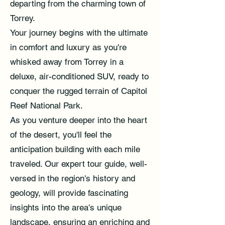
departing from the charming town of
Torrey.
Your journey begins with the ultimate
in comfort and luxury as you're
whisked away from Torrey in a
deluxe, air-conditioned SUV, ready to
conquer the rugged terrain of Capitol
Reef National Park.
As you venture deeper into the heart
of the desert, you'll feel the
anticipation building with each mile
traveled. Our expert tour guide, well-
versed in the region's history and
geology, will provide fascinating
insights into the area's unique
landscape, ensuring an enriching and