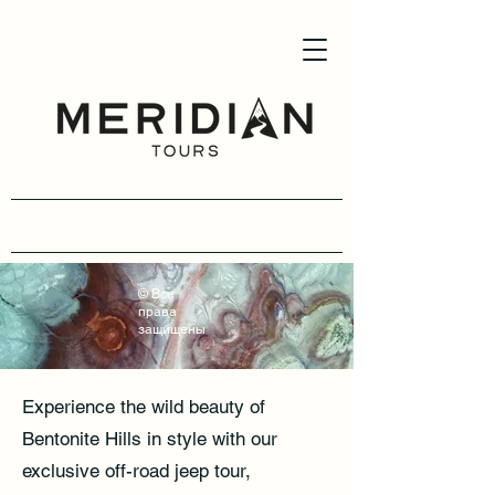
(954) -907-6259
© Все
права
защищены
Experience the wild beauty of
Bentonite Hills in style with our
exclusive off-road jeep tour,