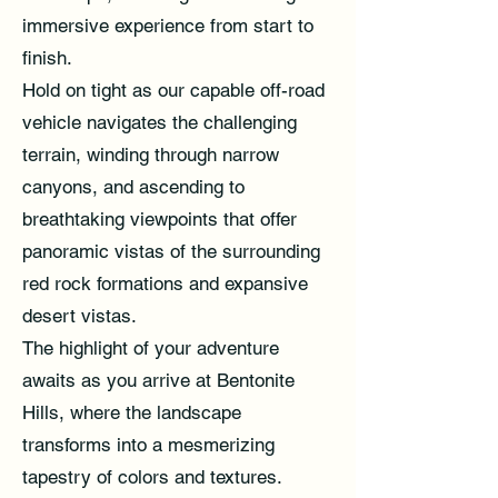
immersive experience from start to
finish.
Hold on tight as our capable off-road
vehicle navigates the challenging
terrain, winding through narrow
canyons, and ascending to
breathtaking viewpoints that offer
panoramic vistas of the surrounding
red rock formations and expansive
desert vistas.
The highlight of your adventure
awaits as you arrive at Bentonite
Hills, where the landscape
transforms into a mesmerizing
tapestry of colors and textures.